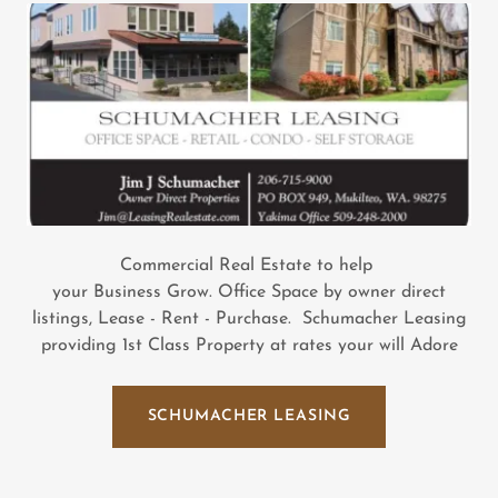
Commercial Real Estate to help
your Business Grow. Office Space by owner direct
listings, Lease - Rent - Purchase. Schumacher Leasing
providing 1st Class Property at rates your will Adore
SCHUMACHER LEASING