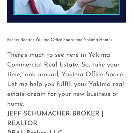
Broker Realtor Yakima Office Space and Yakima Homes
There's much to see here in Yakima
Commercial Real Estate. So, take your
time, look around, Yakima Office Space.
Let me help you fulfill your Yakima real
estate dream for your new business or
home.
JEFF SCHUMACHER BROKER |
REALTOR