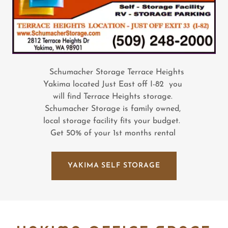
Schumacher Storage Terrace Heights
Yakima located Just East off I-82 you
will find Terrace Heights storage.
Schumacher Storage is family owned,
local storage facility fits your budget.
Get 50% of your 1st months rental
YAKIMA SELF STORAGE