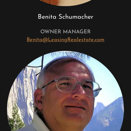
Benita Schumacher
OWNER MANAGER
Benita@LeasingRealestate.com