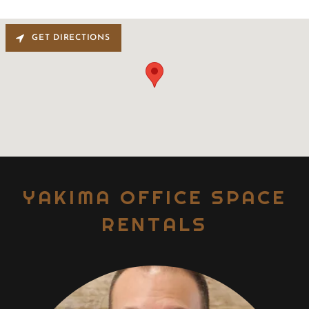
GET DIRECTIONS
YAKIMA OFFICE SPACE
RENTALS