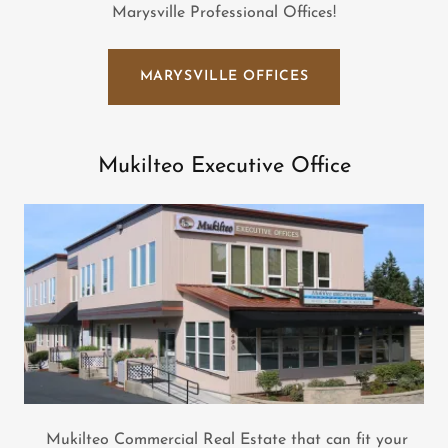
Marysville Professional Offices!
MARYSVILLE OFFICES
Mukilteo Executive Office
Mukilteo Commercial Real Estate that can fit your