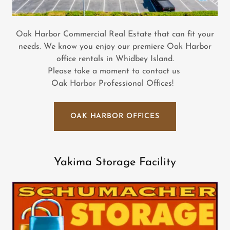
Oak Harbor Commercial Real Estate that can fit your
needs. We know you enjoy our premiere Oak Harbor
office rentals in Whidbey Island.
Please take a moment to contact us
Oak Harbor Professional Offices!
OAK HARBOR OFFICES
Yakima Storage Facility