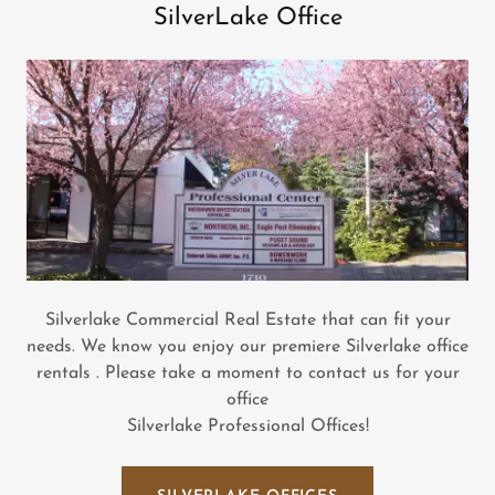
SilverLake Office
Silverlake Commercial Real Estate that can fit your
needs. We know you enjoy our premiere Silverlake office
rentals . Please take a moment to contact us for your
office
Silverlake Professional Offices!