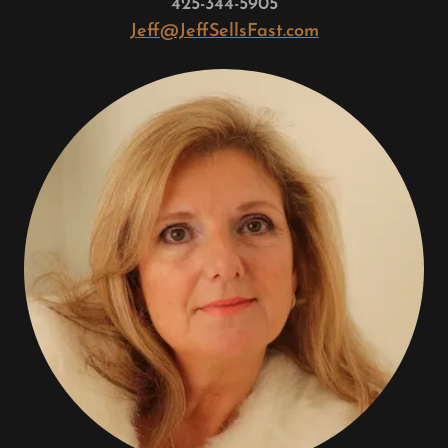
425-344-5905
Jeff@JeffSellsFast.com