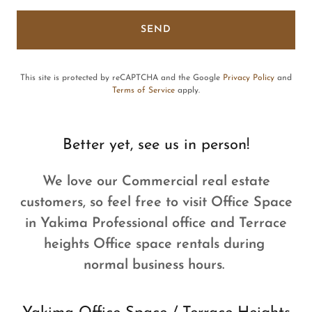
SEND
This site is protected by reCAPTCHA and the Google
Privacy Policy
and
Terms of Service
apply.
Better yet, see us in person!
We love our Commercial real estate
customers, so feel free to visit Office Space
in Yakima Professional office and Terrace
heights Office space rentals during
normal business hours.