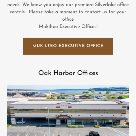
needs. We know you enjoy our premiere Silverlake office
rentals . Please take a moment to contact us for your
office
Mukilteo Executive Offices!
MUKILTEO EXECUTIVE OFFICE
Oak Harbor Offices