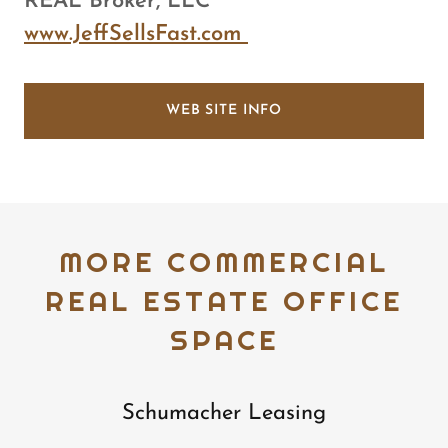
REAL Broker, LLC
www.JeffSellsFast.com
WEB SITE INFO
MORE COMMERCIAL
REAL ESTATE OFFICE
SPACE
Schumacher Leasing