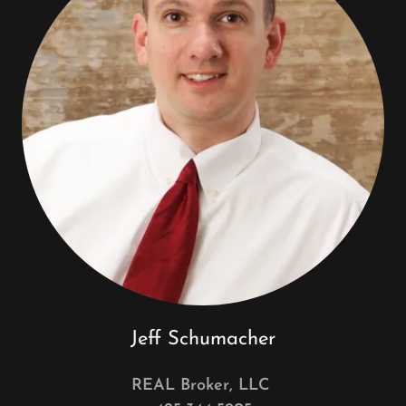
Jeff Schumacher
REAL Broker, LLC