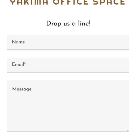
YAKIMA OFFICE SPACE
Drop us a line!
Name
Email*