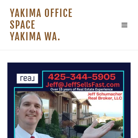
YAKIMA OFFICE
SPACE
YAKIMA WA.