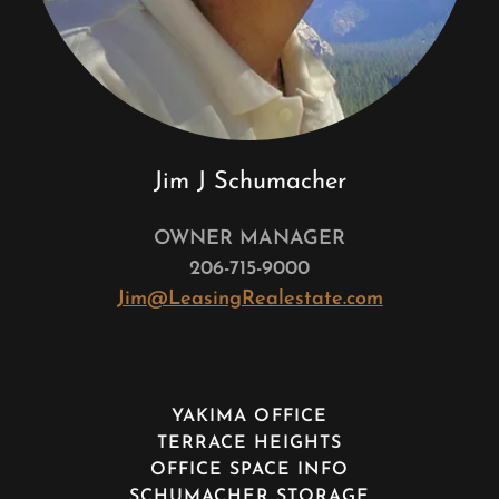
Jim J Schumacher
OWNER MANAGER
206-715-9000
Jim@LeasingRealestate.com
YAKIMA OFFICE
TERRACE HEIGHTS
OFFICE SPACE INFO
SCHUMACHER STORAGE