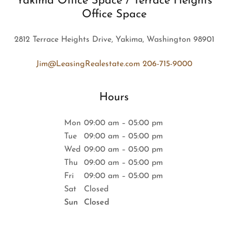
Yakima Office Space / Terrace Heights
Office Space
2812 Terrace Heights Drive, Yakima, Washington 98901
Jim@LeasingRealestate.com
206-715-9000
Hours
Mon
09:00 am – 05:00 pm
Tue
09:00 am – 05:00 pm
Wed
09:00 am – 05:00 pm
Thu
09:00 am – 05:00 pm
Fri
09:00 am – 05:00 pm
Sat
Closed
Sun
Closed