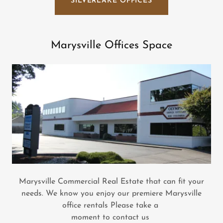
SILVERLAKE OFFICES
Marysville Offices Space
Marysville Commercial Real Estate that can fit your
needs. We know you enjoy our premiere Marysville
office rentals Please take a
moment to contact us